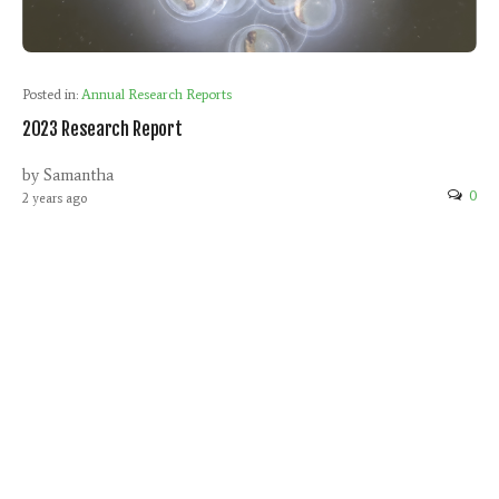
Posted in:
Annual Research Reports
2023 Research Report
by Samantha
0
2 years ago
Leave a Reply
Your email address will not be published.
Required fields are
marked
*