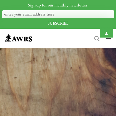
Sign-up for our monthly newsletter:
▲