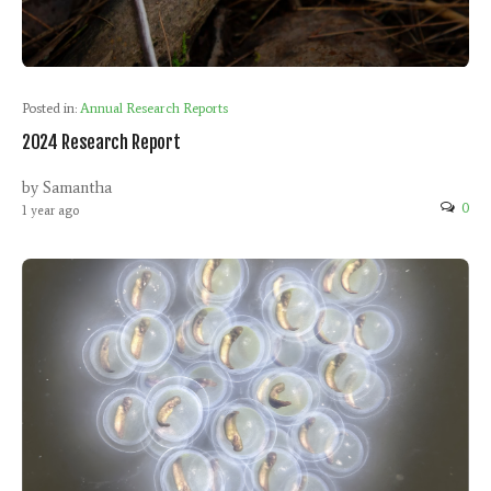
Posted in:
Annual Research Reports
2024 Research Report
by Samantha
0
1 year ago