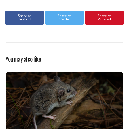
Share on
Share on
Share on
Facebook
Twitter
Pinterest
You may also like