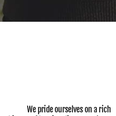
We pride ourselves on a rich