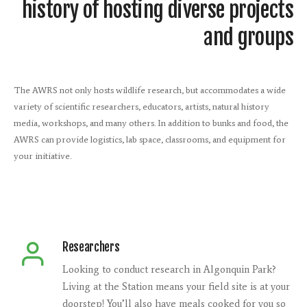
history of hosting diverse projects
and groups
The AWRS not only hosts wildlife research, but accommodates a wide
variety of scientific researchers, educators, artists, natural history
media, workshops, and many others. In addition to bunks and food, the
AWRS can provide logistics, lab space, classrooms, and equipment for
your initiative.
Researchers
Looking to conduct research in Algonquin Park?
Living at the Station means your field site is at your
doorstep! You’ll also have meals cooked for you so