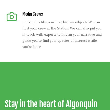
Media Crews
Looking to film a natural history subject? We can
host your crew at the Station. We can also put you
in touch with experts to inform your narrative and
guide you to find your species of interest while
you’re here.
Stay in the heart of Algonquin