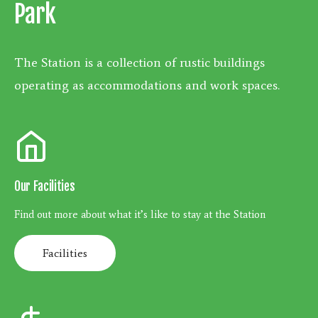
Park
The Station is a collection of rustic buildings
operating as accommodations and work spaces.
Our Facilities
Find out more about what it’s like to stay at the Station
Facilities