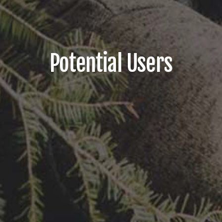
Potential Users