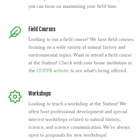
you can focus on maximizing your field time.
Field Courses
Looking to run a field course? We host field courses
focusing on a wide variety of natural history and
environmental topics. Want to attend a field course
at the Station? Check with your home institution or
the
OUPFB website
to see what’s being offered.
Workshops
Looking to teach a workshop at the Station? We
often host professional development and special
interest workshops related to natural history,
science, and science communication. We’re always
open to proposals for new workshops!