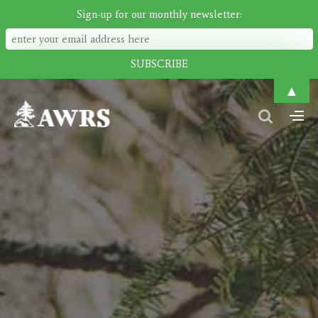
Sign-up for our monthly newsletter:
▲