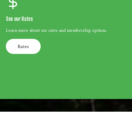
See our Rates
Learn more about our rates and membership options
Rates