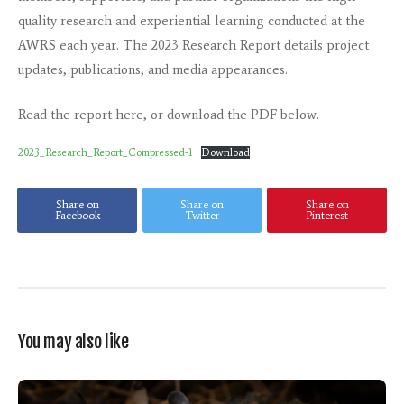
quality research and experiential learning conducted at the
AWRS each year. The 2023 Research Report details project
updates, publications, and media appearances.
Read the report here, or download the PDF below.
2023_Research_Report_Compressed-1
Download
Share on
Share on
Share on
Facebook
Twitter
Pinterest
You may also like