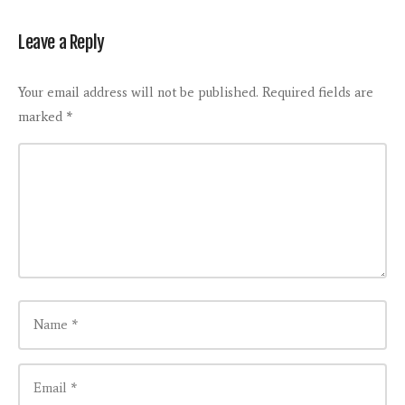
Leave a Reply
Your email address will not be published.
Required fields are
marked
*