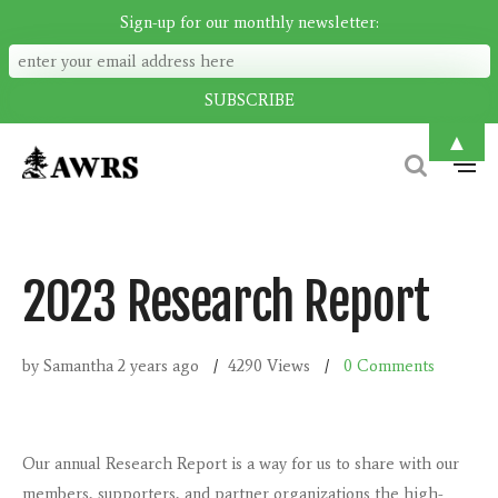
Sign-up for our monthly newsletter:
▲
2023 Research Report
by Samantha
2 years ago
4290 Views
0
Comments
Our annual Research Report is a way for us to share with our
members, supporters, and partner organizations the high-