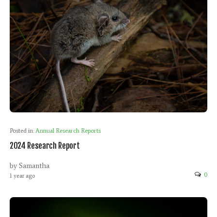
Posted in:
Annual Research Reports
2024 Research Report
by Samantha
0
1 year ago