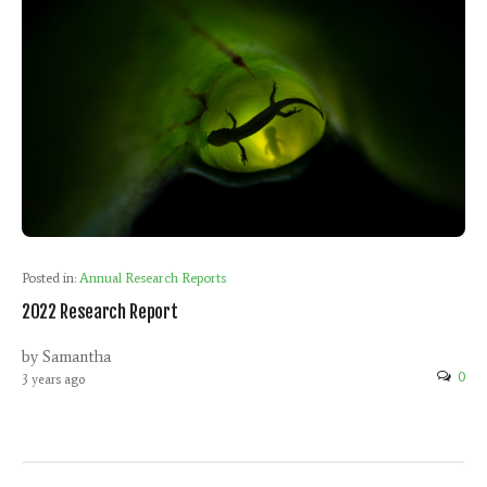
Posted in:
Annual Research Reports
2022 Research Report
by Samantha
0
3 years ago