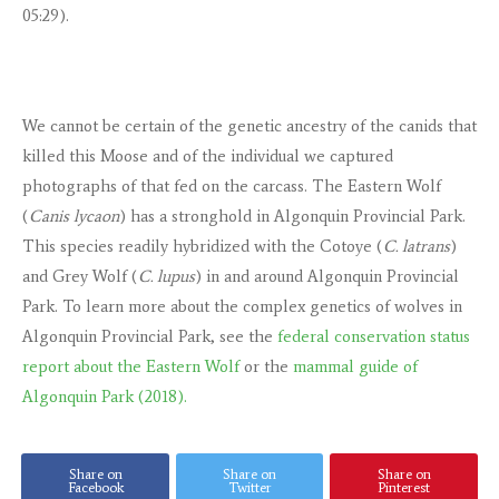
05:29).
We cannot be certain of the genetic ancestry of the canids that
killed this Moose and of the individual we captured
photographs of that fed on the carcass. The Eastern Wolf
(
Canis lycaon
) has a stronghold in Algonquin Provincial Park.
This species readily hybridized with the Cotoye (
C. latrans
)
and Grey Wolf (
C. lupus
) in and around Algonquin Provincial
Park. To learn more about the complex genetics of wolves in
Algonquin Provincial Park, see the
federal conservation status
report about the Eastern Wolf
or the
mammal guide of
Algonquin Park (2018).
Share on
Share on
Share on
Facebook
Twitter
Pinterest