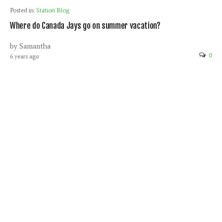
Posted in:
Station Blog
Where do Canada Jays go on summer vacation?
by Samantha
0
6 years ago