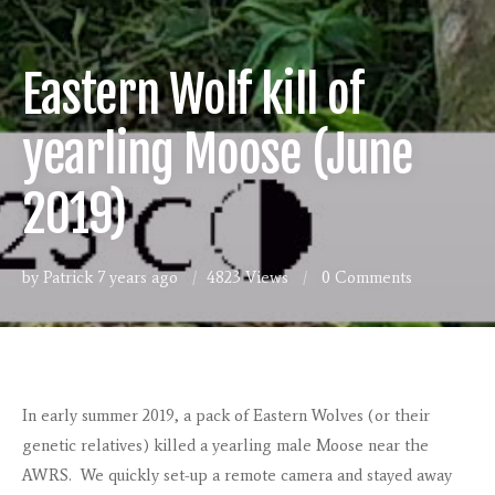
Eastern Wolf kill of
yearling Moose (June
2019)
by Patrick
7 years ago
4823 Views
0
Comments
In early summer 2019, a pack of Eastern Wolves (or their
genetic relatives) killed a yearling male Moose near the
AWRS. We quickly set-up a remote camera and stayed away