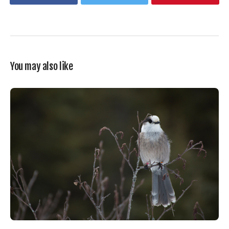
You may also like