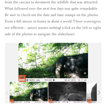
from the carcass to document the wildlife that was attracted.
What followed over the next few days was quite remarkable.
Be sure to check out the date and time stamps on the photos.
From a full moose to bones in about a week! Those scavengers
are efficient –
nature wastes nothing
! (click on the left or right
side of the photos to navigate the slideshow)