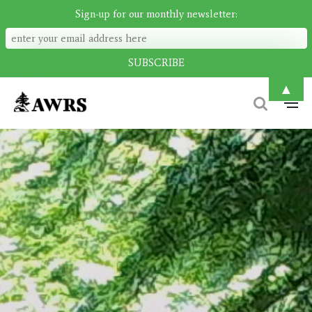
Sign-up for our monthly newsletter:
▲