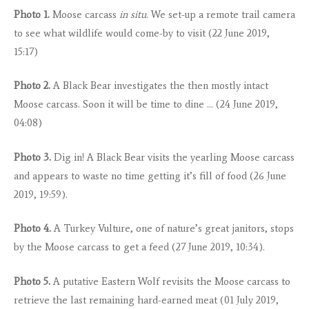
Photo 1.
Moose carcass
in situ
. We set-up a remote trail camera
to see what wildlife would come-by to visit (22 June 2019,
15:17)
Photo 2.
A Black Bear investigates the then mostly intact
Moose carcass. Soon it will be time to dine … (24 June 2019,
04:08)
Photo 3.
Dig in! A Black Bear visits the yearling Moose carcass
and appears to waste no time getting it’s fill of food (26 June
2019, 19:59).
Photo 4.
A Turkey Vulture, one of nature’s great janitors, stops
by the Moose carcass to get a feed (27 June 2019, 10:34).
Photo 5.
A putative Eastern Wolf revisits the Moose carcass to
retrieve the last remaining hard-earned meat (01 July 2019,